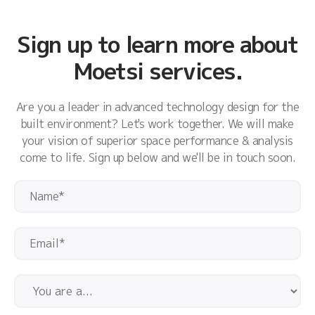
Sign up to learn more about
Moetsi services.
Are you a leader in advanced technology design for the
built environment? Let's work together. We will make
your vision of superior space performance & analysis
come to life. Sign up below and we'll be in touch soon.