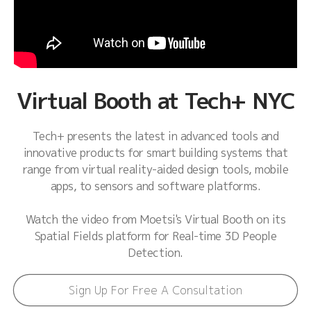
Virtual Booth at Tech+ NYC
Tech+ presents the latest in advanced tools and
innovative products for smart building systems that
range from virtual reality-aided design tools, mobile
apps, to sensors and software platforms.
Watch the video from Moetsi's Virtual Booth on its
Spatial Fields platform for Real-time 3D People
Detection.
Sign Up For Free A Consultation