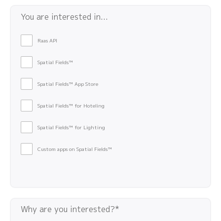
You are interested in...
Raas API
Spatial Fields™
Spatial Fields™ App Store
Spatial Fields™ for Hoteling
Spatial Fields™ for Lighting
Custom apps on Spatial Fields™