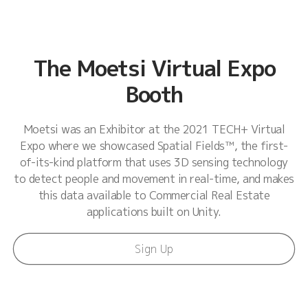
The Moetsi Virtual Expo
Booth
Moetsi was an Exhibitor at the 2021 TECH+ Virtual
Expo where we showcased Spatial Fields™, the first-
of-its-kind platform that uses 3D sensing technology
to detect people and movement in real-time, and makes
this data available to Commercial Real Estate
applications built on Unity.
Sign Up