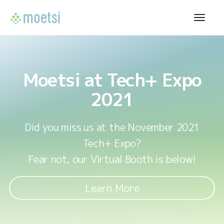
Moetsi at Tech+ Expo
2021
Did you miss us at the November 2021
Tech+ Expo?
Fear not, our Virtual Booth is below!
Learn More