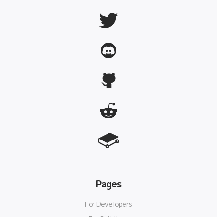
Pages
For Developers